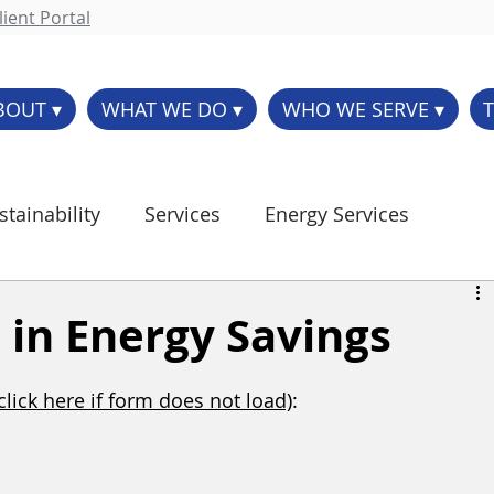
ient Portal
BOUT ▾
WHAT WE DO ▾
WHO WE SERVE ▾
stainability
Services
Energy Services
Controls
Parts/Supply
p in Energy Savings
(click here if form does not load)
: