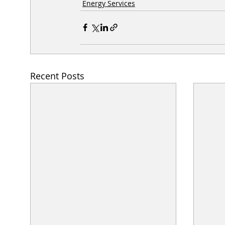
Energy Services
Recent Posts