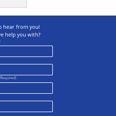
o hear from you! 
e help you with?
)
ite
(Required)