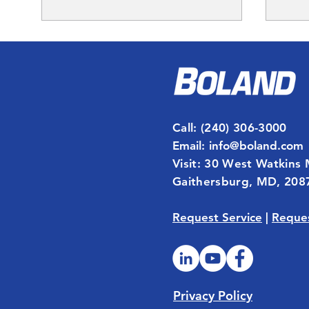
Call
: (240) 306-3000
Email
:
info@boland.com
In Commercial Real
Ener
Visit: 30 West Watkins 
Estate, Time Is Money.
Unus
Gaithersburg, MD, 208
Boland's Smart Desk
Helps Clients Save Both
Request Service
|
Reques
Privacy Policy