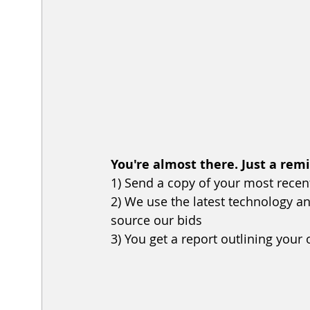
You're almost there. Just a rem
1) Send a copy of your most recent u
2) We use the latest technology 
source our bids
3) You get a report outlining your