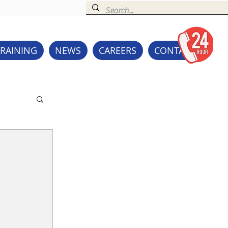
TRAINING
NEWS
CAREERS
CONTACT