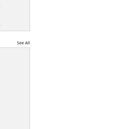
See All