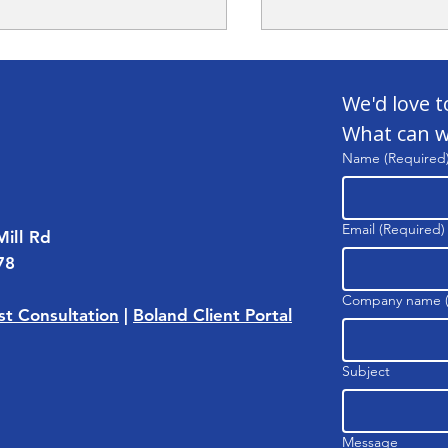
We'd love t
What can w
Name
(Required
gy Grants Are Going
Case Study: Satell
Email
(Required)
Mill Rd
ed — Let's Fix That
Facility
78
Company name
t Consultation
|
Boland Client Portal
Subject
Message