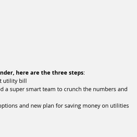
inder, here are the three steps
:
tility bill
and a super smart team to crunch the numbers and 
 options and new plan for saving money on utilities