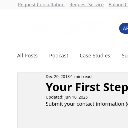
Request Consultation
|
Request Service
|
Boland Cl
A
All Posts
Podcast
Case Studies
Su
Dec 20, 2018
1 min read
Rental Services
Water Technologies
Your First Ste
Updated:
Jun 10, 2025
Submit your contact information 